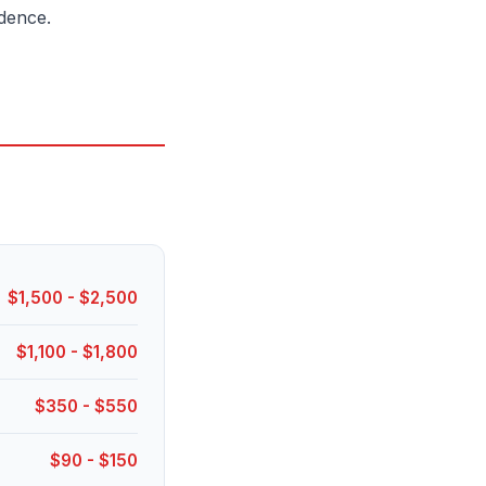
dence.
$1,500 - $2,500
$1,100 - $1,800
$350 - $550
$90 - $150