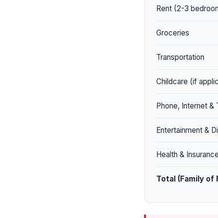
Rent (2-3 bedroom
Groceries
Transportation
Childcare (if appli
Phone, Internet &
Entertainment & Di
Health & Insuranc
Total (Family of 