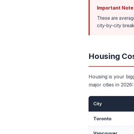
Important Note
These are average
city-by-city bre
Housing Cos
Housing is your big
major cities in 2026:
City
Toronto
Vancouver