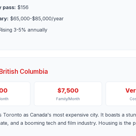
 pass:
$156
ary:
$65,000-$85,000/year
ising 3-5% annually
British Columbia
900
$7,500
Ver
Month
Family/Month
Cos
s Toronto as Canada's most expensive city. It boasts a stun
imate, and a booming tech and film industry. Housing is the 