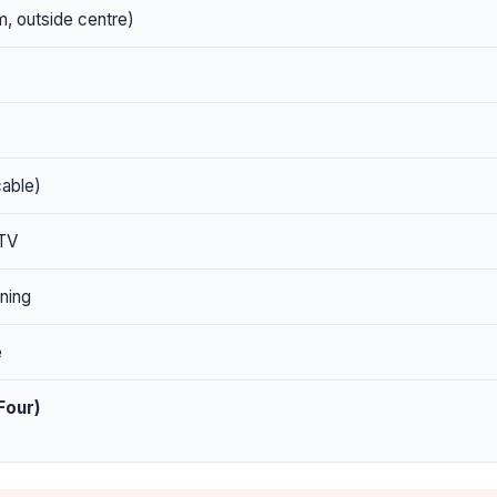
, outside centre)
cable)
 TV
ning
e
Four)