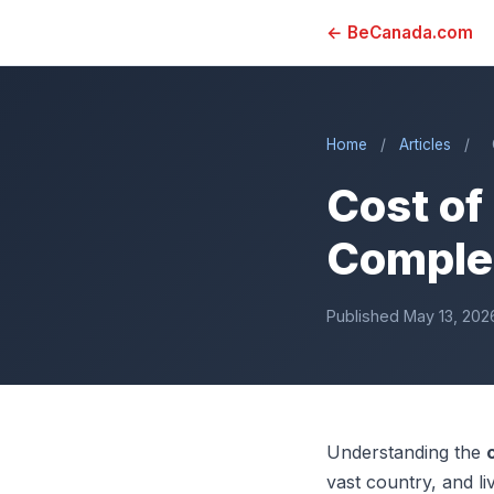
← BeCanada.com
Home
/
Articles
/
Cost of
Complet
Published May 13, 202
Understanding the
vast country, and li