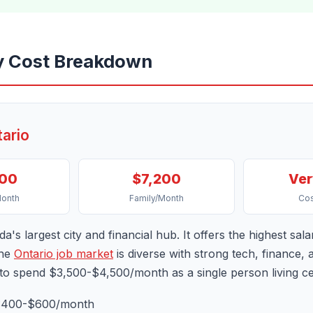
y Cost Breakdown
tario
800
$7,200
Ver
Month
Family/Month
Cos
a's largest city and financial hub. It offers the highest sala
The
Ontario job market
is diverse with strong tech, finance,
 to spend $3,500-$4,500/month as a single person living cen
400-$600/month