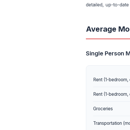
detailed, up-to-dat
Average Mon
Single Person 
Rent (1-bedroom, 
Rent (1-bedroom, 
Groceries
Transportation (m