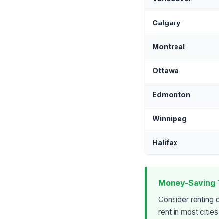
Calgary
Montreal
Ottawa
Edmonton
Winnipeg
Halifax
Money-Saving 
Consider renting 
rent in most citie