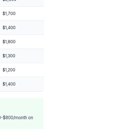
$1,700
$1,400
$1,800
$1,300
$1,200
$1,400
400-$800/month on