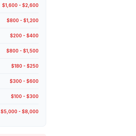
$1,600 - $2,600
$800 - $1,200
$200 - $400
$800 - $1,500
$180 - $250
$300 - $600
$100 - $300
$5,000 - $8,000