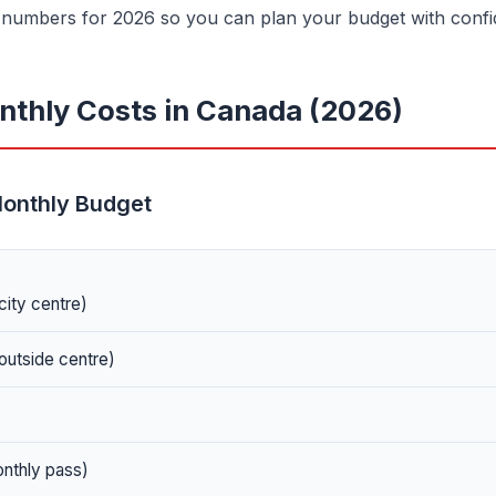
e numbers for 2026 so you can plan your budget with confi
thly Costs in Canada (2026)
Monthly Budget
city centre)
outside centre)
onthly pass)