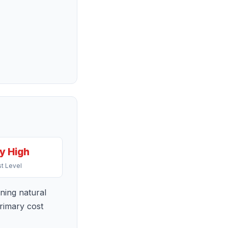
y High
t Level
ning natural
primary cost