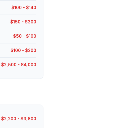
$100 - $140
$150 - $300
$50 - $100
$100 - $200
$2,500 - $4,000
$2,200 - $3,800