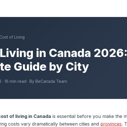
Cost of Living
 Living in Canada 2026
e Guide by City
6 · 16 min read · By BeCanada Team
cost of living in Canada
is essential before you make the m
ving costs vary dramatically between cities and
provinces
. 