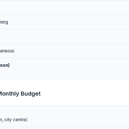
ning
laneous
rson)
Monthly Budget
, city centre)