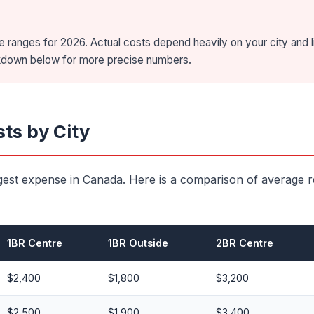
 ranges for 2026. Actual costs depend heavily on your city and l
akdown below for more precise numbers.
ts by City
gest expense in Canada. Here is a comparison of average r
1BR Centre
1BR Outside
2BR Centre
$2,400
$1,800
$3,200
$2,500
$1,900
$3,400