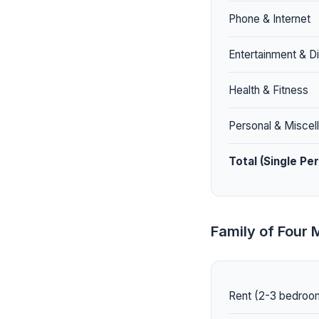
Phone & Internet
Entertainment & Di
Health & Fitness
Personal & Miscel
Total (Single Pe
Family of Four 
Rent (2-3 bedroom