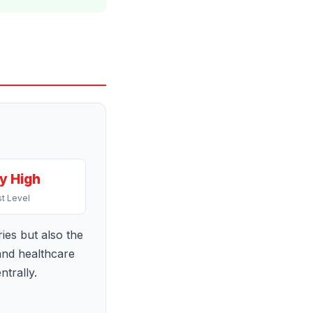
y High
t Level
ries but also the
 and healthcare
trally.