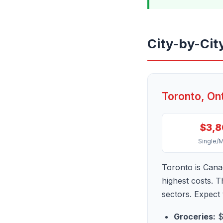
City-by-Cit
Toronto, On
$3,
Single/
Toronto is Canad
highest costs. 
sectors. Expect
Groceries:
$