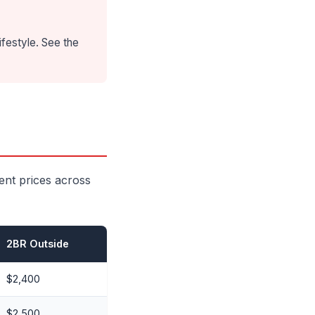
ifestyle. See the
ent prices across
2BR Outside
$2,400
$2,500