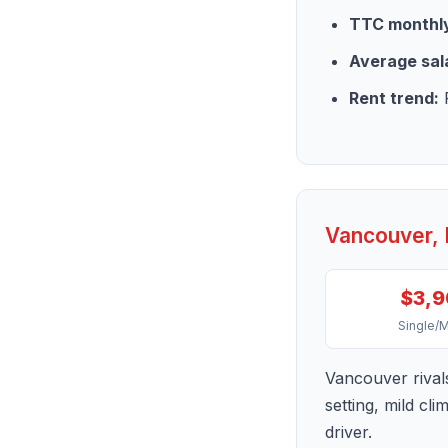
TTC monthly
Average sal
Rent trend:
R
Vancouver, 
$3,
Single/
Vancouver rival
setting, mild cl
driver.