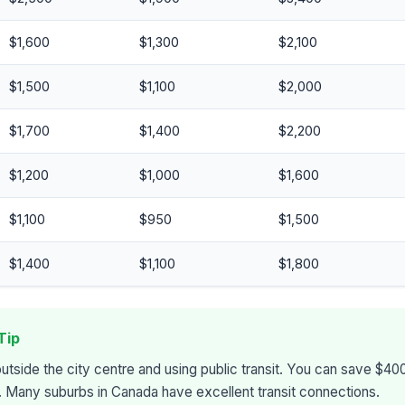
$1,600
$1,300
$2,100
$1,500
$1,100
$2,000
$1,700
$1,400
$2,200
$1,200
$1,000
$1,600
$1,100
$950
$1,500
$1,400
$1,100
$1,800
Tip
outside the city centre and using public transit. You can save $
s. Many suburbs in Canada have excellent transit connections.