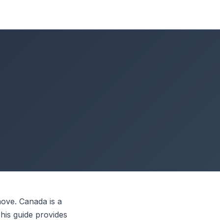
:
ove. Canada is a
This guide provides