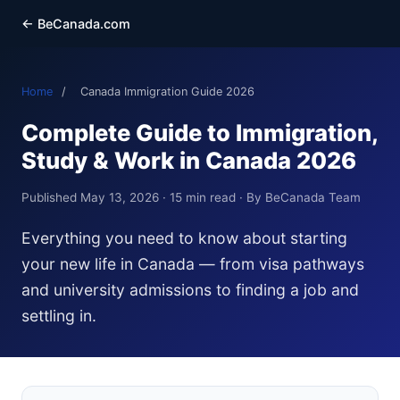
← BeCanada.com
Home
/
Canada Immigration Guide 2026
Complete Guide to Immigration,
Study & Work in Canada 2026
Published May 13, 2026 · 15 min read · By BeCanada Team
Everything you need to know about starting
your new life in Canada — from visa pathways
and university admissions to finding a job and
settling in.