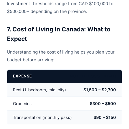
Investment thresholds range from CAD $100,000 to
$500,000+ depending on the province.
7. Cost of Living in Canada: What to
Expect
Understanding the cost of living helps you plan your
budget before arriving:
EXPENSE
MONTHLY COST (CAD)
Rent (1-bedroom, mid-city)
$1,500 – $2,700
Groceries
$300 – $500
Transportation (monthly pass)
$90 – $150