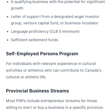
A qualifying business with the potential for significant
growth
Letter of support from a designated angel investor
group, venture capital fund, or business incubator
Language proficiency (CLB 5 minimum)
Sufficient settlement funds
Self-Employed Persons Program
For individuals with relevant experience in cultural
activities or athletics who can contribute to Canada's
cultural or athletic life.
Provincial Business Streams
Most PNPs include entrepreneur streams for those
willing to start or buy a business in a specific province.