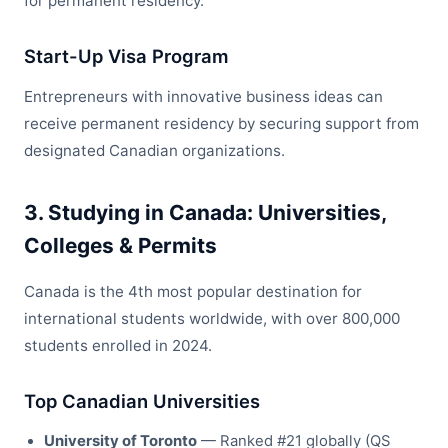
for permanent residency.
Start-Up Visa Program
Entrepreneurs with innovative business ideas can
receive permanent residency by securing support from
designated Canadian organizations.
3. Studying in Canada: Universities,
Colleges & Permits
Canada is the 4th most popular destination for
international students worldwide, with over 800,000
students enrolled in 2024.
Top Canadian Universities
University of Toronto
— Ranked #21 globally (QS