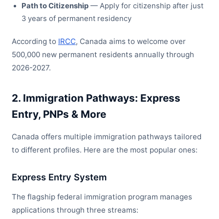
Path to Citizenship
— Apply for citizenship after just
3 years of permanent residency
According to
IRCC
, Canada aims to welcome over
500,000 new permanent residents annually through
2026-2027.
2. Immigration Pathways: Express
Entry, PNPs & More
Canada offers multiple immigration pathways tailored
to different profiles. Here are the most popular ones:
Express Entry System
The flagship federal immigration program manages
applications through three streams: