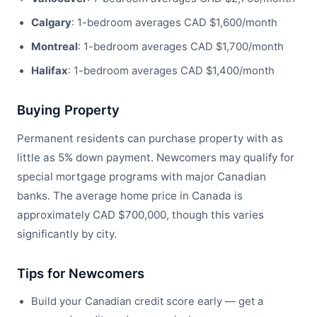
Calgary
: 1-bedroom averages CAD $1,600/month
Montreal
: 1-bedroom averages CAD $1,700/month
Halifax
: 1-bedroom averages CAD $1,400/month
Buying Property
Permanent residents can purchase property with as
little as 5% down payment. Newcomers may qualify for
special mortgage programs with major Canadian
banks. The average home price in Canada is
approximately CAD $700,000, though this varies
significantly by city.
Tips for Newcomers
Build your Canadian credit score early — get a