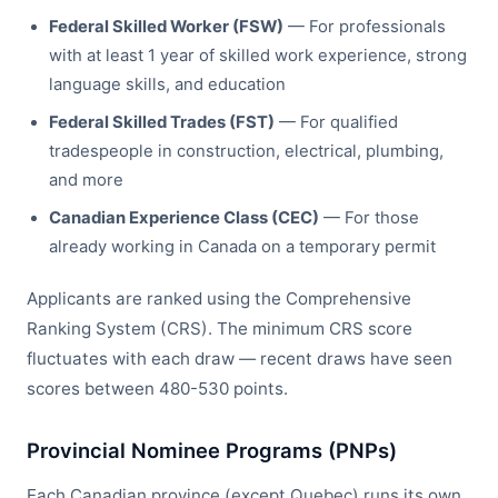
Federal Skilled Worker (FSW)
— For professionals
with at least 1 year of skilled work experience, strong
language skills, and education
Federal Skilled Trades (FST)
— For qualified
tradespeople in construction, electrical, plumbing,
and more
Canadian Experience Class (CEC)
— For those
already working in Canada on a temporary permit
Applicants are ranked using the Comprehensive
Ranking System (CRS). The minimum CRS score
fluctuates with each draw — recent draws have seen
scores between 480-530 points.
Provincial Nominee Programs (PNPs)
Each Canadian province (except Quebec) runs its own