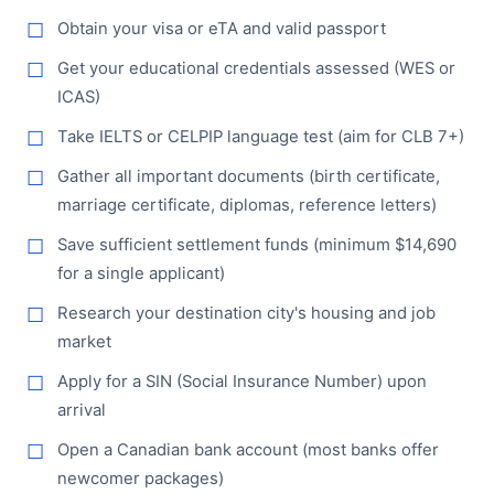
Obtain your visa or eTA and valid passport
Get your educational credentials assessed (WES or
ICAS)
Take IELTS or CELPIP language test (aim for CLB 7+)
Gather all important documents (birth certificate,
marriage certificate, diplomas, reference letters)
Save sufficient settlement funds (minimum $14,690
for a single applicant)
Research your destination city's housing and job
market
Apply for a SIN (Social Insurance Number) upon
arrival
Open a Canadian bank account (most banks offer
newcomer packages)