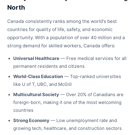
North
Canada consistently ranks among the world's best
countries for quality of life, safety, and economic
opportunity. With a population of over 40 million and a
strong demand for skilled workers, Canada offers:
Universal Healthcare
— Free medical services for all
permanent residents and citizens
World-Class Education
— Top-ranked universities
like U of T, UBC, and McGill
Multicultural Society
— Over 20% of Canadians are
foreign-born, making it one of the most welcoming
countries
Strong Economy
— Low unemployment rate and
growing tech, healthcare, and construction sectors