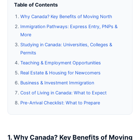
Table of Contents
Why Canada? Key Benefits of Moving North
Immigration Pathways: Express Entry, PNPs &
More
Studying in Canada: Universities, Colleges &
Permits
Teaching & Employment Opportunities
Real Estate & Housing for Newcomers
Business & Investment Immigration
Cost of Living in Canada: What to Expect
Pre-Arrival Checklist: What to Prepare
1. Why Canada? Key Benefits of Moving