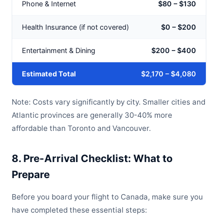
Phone & Internet
$80 – $130
Health Insurance (if not covered)
$0 – $200
Entertainment & Dining
$200 – $400
Estimated Total
$2,170 – $4,080
Note: Costs vary significantly by city. Smaller cities and
Atlantic provinces are generally 30-40% more
affordable than Toronto and Vancouver.
8. Pre-Arrival Checklist: What to
Prepare
Before you board your flight to Canada, make sure you
have completed these essential steps: