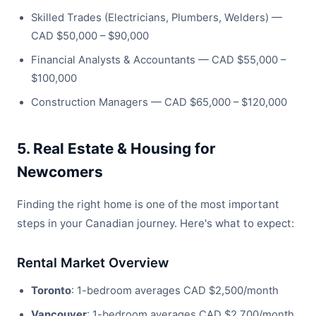
Skilled Trades (Electricians, Plumbers, Welders) —
CAD $50,000 – $90,000
Financial Analysts & Accountants — CAD $55,000 –
$100,000
Construction Managers — CAD $65,000 – $120,000
5. Real Estate & Housing for
Newcomers
Finding the right home is one of the most important
steps in your Canadian journey. Here's what to expect:
Rental Market Overview
Toronto
: 1-bedroom averages CAD $2,500/month
Vancouver
: 1-bedroom averages CAD $2,700/month