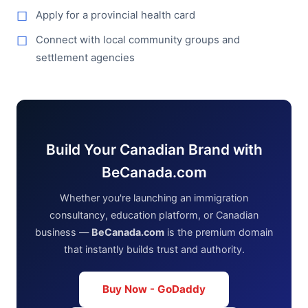
Apply for a provincial health card
Connect with local community groups and
settlement agencies
Build Your Canadian Brand with
BeCanada.com
Whether you're launching an immigration
consultancy, education platform, or Canadian
business —
BeCanada.com
is the premium domain
that instantly builds trust and authority.
Buy Now - GoDaddy