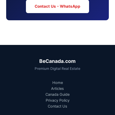
Contact Us - WhatsApp
BeCanada.com
Premium Digital Real Estate
Home
Articles
Canada Guide
Privacy Policy
Contact Us