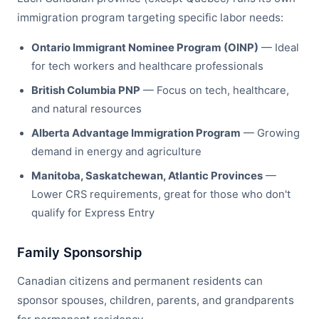
immigration program targeting specific labor needs:
Ontario Immigrant Nominee Program (OINP)
— Ideal
for tech workers and healthcare professionals
British Columbia PNP
— Focus on tech, healthcare,
and natural resources
Alberta Advantage Immigration Program
— Growing
demand in energy and agriculture
Manitoba, Saskatchewan, Atlantic Provinces
—
Lower CRS requirements, great for those who don't
qualify for Express Entry
Family Sponsorship
Canadian citizens and permanent residents can
sponsor spouses, children, parents, and grandparents