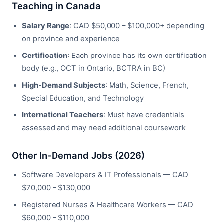
Teaching in Canada
Salary Range
: CAD $50,000 – $100,000+ depending
on province and experience
Certification
: Each province has its own certification
body (e.g., OCT in Ontario, BCTRA in BC)
High-Demand Subjects
: Math, Science, French,
Special Education, and Technology
International Teachers
: Must have credentials
assessed and may need additional coursework
Other In-Demand Jobs (2026)
Software Developers & IT Professionals — CAD
$70,000 – $130,000
Registered Nurses & Healthcare Workers — CAD
$60,000 – $110,000