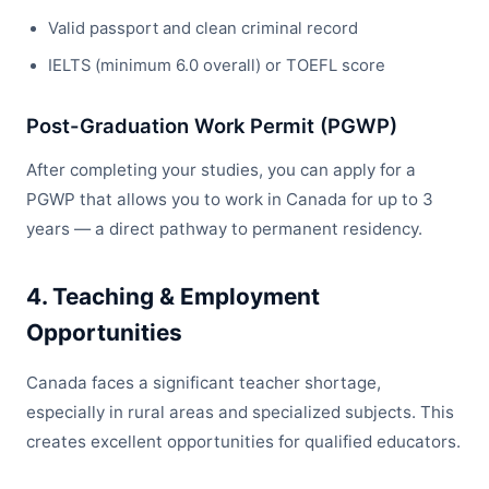
Valid passport and clean criminal record
IELTS (minimum 6.0 overall) or TOEFL score
Post-Graduation Work Permit (PGWP)
After completing your studies, you can apply for a
PGWP that allows you to work in Canada for up to 3
years — a direct pathway to permanent residency.
4. Teaching & Employment
Opportunities
Canada faces a significant teacher shortage,
especially in rural areas and specialized subjects. This
creates excellent opportunities for qualified educators.