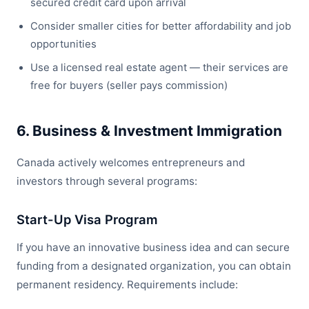
secured credit card upon arrival
Consider smaller cities for better affordability and job
opportunities
Use a licensed real estate agent — their services are
free for buyers (seller pays commission)
6. Business & Investment Immigration
Canada actively welcomes entrepreneurs and
investors through several programs:
Start-Up Visa Program
If you have an innovative business idea and can secure
funding from a designated organization, you can obtain
permanent residency. Requirements include: