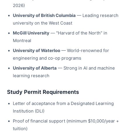
2026)
University of British Columbia
— Leading research
university on the West Coast
McGill University
— "Harvard of the North" in
Montreal
University of Waterloo
— World-renowned for
engineering and co-op programs
University of Alberta
— Strong in AI and machine
learning research
Study Permit Requirements
Letter of acceptance from a Designated Learning
Institution (DLI)
Proof of financial support (minimum $10,000/year +
tuition)